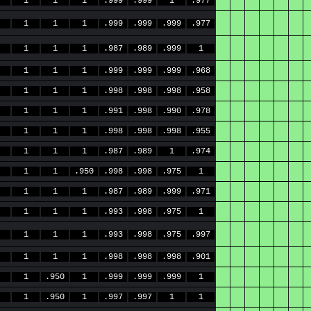
1
1
1
.999
.999
1
.977
1
1
1
.999
.999
.999
.977
1
1
1
.987
.989
.999
1
1
1
1
.999
.999
.999
.968
1
1
1
.998
.998
.998
.958
1
1
1
.991
.998
.990
.978
1
1
1
.998
.998
.998
.955
1
1
1
.987
.989
1
.974
1
1
.950
.998
.998
.975
1
1
1
1
.987
.989
.999
.971
1
1
1
.993
.998
.975
1
1
1
1
.993
.998
.975
.997
1
1
1
.998
.998
.998
.901
1
.950
1
.999
.999
.999
1
1
.950
1
.997
.997
1
1