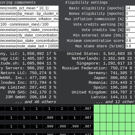
coring components
Eligibility settings
Basic eligibility [epochs]
Bonus eligibility [epochs]
Max inflation commission [%]
Vote credits warning [%]
Vote credits low [%]
Min external stake [SOL]
Minimum concentration score
Max stake share [%/100]
any, LLC
:
1,658,992
17
%
United States
:
3,542,683
35
logy Ltd
:
1,405,187
14
%
Netherlands
:
2,162,348
22
itude.sh
:
1,085,984
11
%
Singapore
:
1,292,617
13
ry Servers
:
986,292
10
%
Russian Federation
:
750,274
8
Netorn LLC
:
750,274
8
%
Germany
:
741,395
7
WebNX, Inc.
:
477,295
5
%
Japan
:
366,852
4
llnodes Inc
:
372,794
4
%
Romania
:
224,443
2
amp Limited
:
287,442
3
%
Spain
:
196,189
2
OVH SAS
:
242,170
2
%
United Kingdom
:
164,787
2
23M GmbH
:
206,104
2
%
Latvia
:
144,111
1
... and
46
others
... and
12
other
1
1
1
1
1
1
.987
1
1
1
.999
1
1
.987
1
1
1
.999
.999
.999
.987