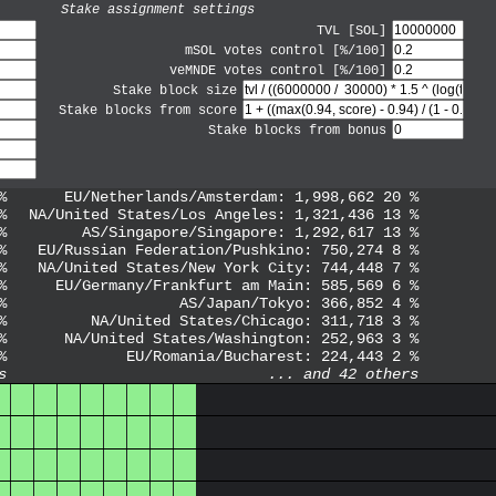
Stake assignment settings
TVL [SOL]
mSOL votes control [%/100]
veMNDE votes control [%/100]
Stake block size
Stake blocks from score
Stake blocks from bonus
%
EU/Netherlands/Amsterdam
:
1,998,662
20
%
%
NA/United States/Los Angeles
:
1,321,436
13
%
%
AS/Singapore/Singapore
:
1,292,617
13
%
%
EU/Russian Federation/Pushkino
:
750,274
8
%
%
NA/United States/New York City
:
744,448
7
%
%
EU/Germany/Frankfurt am Main
:
585,569
6
%
%
AS/Japan/Tokyo
:
366,852
4
%
%
NA/United States/Chicago
:
311,718
3
%
%
NA/United States/Washington
:
252,963
3
%
%
EU/Romania/Bucharest
:
224,443
2
%
s
... and
42
others