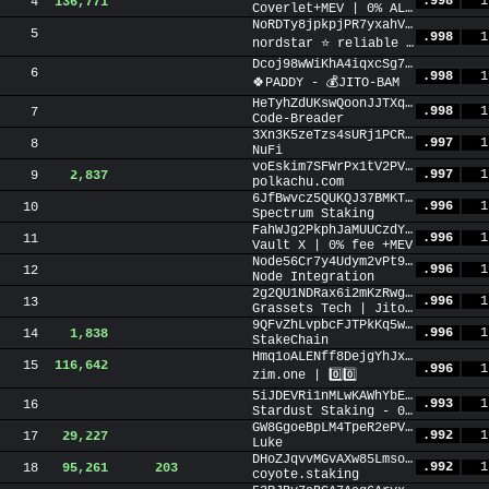
.998
1
4
136,771
Coverlet+MEV | 0% ALL FEES ✅
NoRDTy8jpkpjPR7yxahVdoEUPngbojPhFU5jb8TtY4m
5
.998
1
nordstar ⭐ reliable staking +MEV
Dcoj98wWiKhA4iqxcSg7NtuR2miA7tZqtycMdkPo8XDw
6
.998
1
🍀PADDY - 💰JITO-BAM
HeTyhZdUKswQoonJJTXqAnDN48ceyVAeFaKfYKayGPNS
.998
1
7
Code-Breader
3Xn3K5zeTzs4sURj1PCRaF6rvFg2hPgT49B4SiM998f7
.997
1
8
NuFi
voEskim7SFWrPx1tV2PVisqyrJejxmDEARX11mtZ5vo
.997
1
9
2,837
polkachu.com
6JfBwvcz5QUKQJ37BMKTLrf968DDJBtwoZLw19aHwFtQ
.996
1
10
Spectrum Staking
FahWJg2PkphJaMUUCzdYhXkD5NngUuuFRFD3YCE3BSwb
.996
1
11
Vault X | 0% fee +MEV
Node56Cr7y4Udym2vPt9DsRbWcBL29JivsGh2drpbKb
.996
1
12
Node Integration
2g2QU1NDRax6i2mKzRwgRfdBFoDkMC6bj7Zp5Q3i8sCq
.996
1
13
Grassets Tech | Jito-BAM | IBRL
9QFvZhLvpbcFJTPkKq5wTWR2DGTXqrsP8z9igPgjSsZ1
.996
1
14
1,838
StakeChain
Hmq1oALENff8DejgYhJxB4njb6pyCtuMKKxotdZicB4n
15
116,642
.996
1
zim.one | 0️⃣0️⃣
5iJDEVRi1nMLwKAWhYbEokZnvBAe15rgFaHGkggVEP9z
.993
1
16
Stardust Staking - 0% fee forever + MEV 0% fee
GW8GgoeBpLM4TpeR2ePVcYYSoySBaKJgt2JiwoyjXRz3
.992
1
17
29,227
Luke
DHoZJqvvMGvAXw85Lmsob7YwQzFVisYg8HY4rt5BAj6M
.992
1
18
95,261
203
coyote.staking