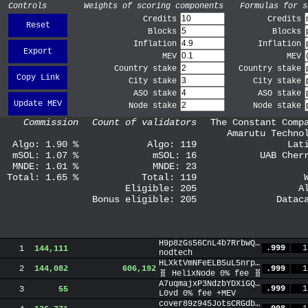
Controls
Weights of scoring components
Formulas for s
Credits
Credits
Reset
Blocks
Blocks
Inflation
Inflation
Export
MEV
MEV
Country stake
Country stake
Copy Link
City stake
City stake
ASO stake
ASO stake
Update MEV
Node stake
Node stake
Commission
Count of validators
The Constant Comp
Amarutu Techno
Algo:
1.90
%
Algo:
119
Lat
mSOL:
1.07
%
mSOL:
16
UAB Cher
MNDE:
1.01
%
MNDE:
23
Total:
1.65
%
Total:
119
Eligible:
205
A
Bonus eligible:
205
Datac
H9p8zGs56CnL4b7RrbwQ6htc6V4K8PUtKvqH2m7hYAtL
.999
1
1
144,111
nodtech
HLXktVmNFeELB5uL5nrpP4WL7jyi3TMyekxASVjDhZ1t
.999
1
2
144,082
606,192
🧬 HelixNode 0% fee 🧬
A7uqmajxP3NdzbYDXiGQRGTL8d3dZ5pjS4kR9NTZcxtg
.999
1
3
55
L0vd 0% fee +MEV
cover89z945JotsCRGdbjakJm4rnL5XspFSPgN1mVZj